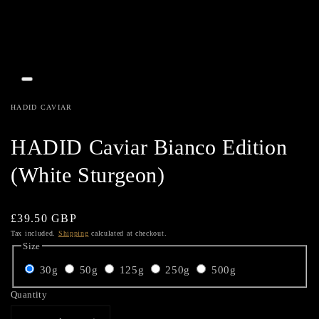
Open
media
1
HADID CAVIAR
in
gallery
view
HADID Caviar Bianco Edition
(White Sturgeon)
Regular
£39.50 GBP
price
Tax included.
Shipping
calculated at checkout.
Size
30g
50g
125g
250g
500g
Quantity