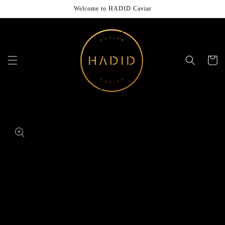
Skip to
Welcome to HADID Caviar
content
Cart
Skip to
product
information