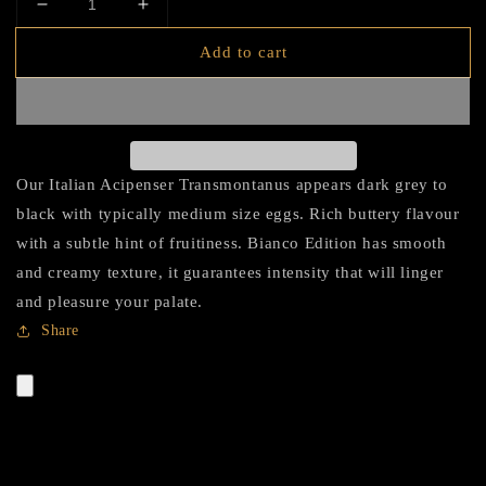
Decrease
Increase
quantity
quantity
Add to cart
for
for
HADID
HADID
Caviar
Caviar
Bianco
Bianco
Edition
Edition
(White
(White
Our Italian Acipenser Transmontanus appears dark grey to
Sturgeon)
Sturgeon)
black with typically medium size eggs. Rich buttery flavour
with a subtle hint of fruitiness. Bianco Edition has smooth
and creamy texture, it guarantees intensity that will linger
and pleasure your palate.
Share