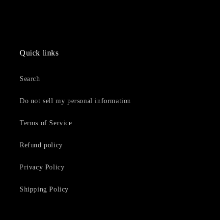
Quick links
Search
Do not sell my personal information
Terms of Service
Refund policy
Privacy Policy
Shipping Policy