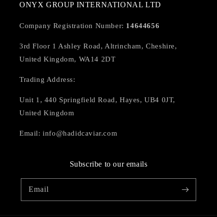
ONYX GROUP INTERNATIONAL LTD
Company Registration Number:
14644656
3rd Floor 1 Ashley Road, Altrincham, Cheshire,
United Kingdom, WA14 2DT
Trading Address:
Unit 1, 440 Springfield Road, Hayes, UB4 0JT,
United Kingdom
Email: info@hadidcaviar.com
Subscribe to our emails
Email