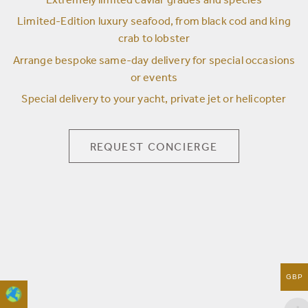
Extremely limited caviar grades and species
Limited-Edition luxury seafood, from black cod and king
crab to lobster
Arrange bespoke same-day delivery for special occasions
or events
Special delivery to your yacht, private jet or helicopter
REQUEST CONCIERGE
GBP