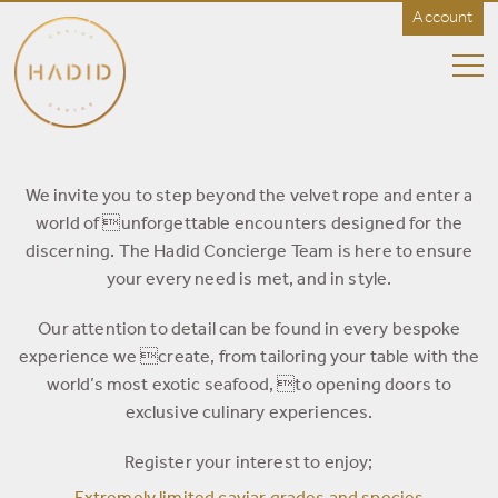
Account
HADID
Caviar
-
Rest
of
World
CONCIERGE
We invite you to step beyond the velvet rope and enter a
world of unforgettable encounters designed for the
discerning. The Hadid Concierge Team is here to ensure
your every need is met, and in style.
Our attention to detail can be found in every bespoke
experience we create, from tailoring your table with the
world’s most exotic seafood, to opening doors to
exclusive culinary experiences.
Register your interest to enjoy;