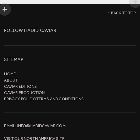
↑ BACK TO TOP
FOLLOW HADID CAVIAR
SITEMAP
HOME
ABOUT
CAVIAR EDITIONS
CAVIAR PRODUCTION
PRIVACY POLICY/TERMS AND CONDITIONS
EMAIL:
INFO@HADIDCAVIAR.COM
VISIT OUR
NORTH AMERICA SITE