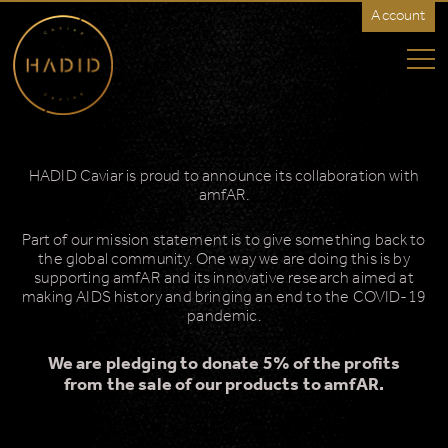
Account
HADID
Caviar
-
Rest
of
World
HADID Caviar is proud to announce its collaboration with
amfAR.
Part of our mission statement is to give something back to
the global community. One way we are doing this is by
supporting amfAR and its innovative research aimed at
making AIDS history and bringing an end to the COVID-19
pandemic.
We are pledging to donate 5% of the profits
from the sale of our products to amfAR.