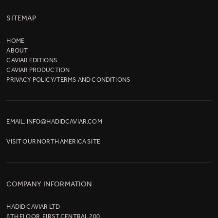
SITEMAP
HOME
ABOUT
CAVIAR EDITIONS
CAVIAR PRODUCTION
PRIVACY POLICY/TERMS AND CONDITIONS
EMAIL:
INFO@HADIDCAVIAR.COM
VISIT OUR
NORTH AMERICA SITE
COMPANY INFORMATION
HADID CAVIAR LTD
6TH FLOOR, FIRST CENTRAL 200