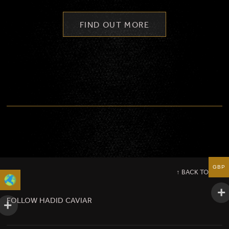
FIND OUT MORE
GBP
↑ BACK TO TOP
FOLLOW HADID CAVIAR