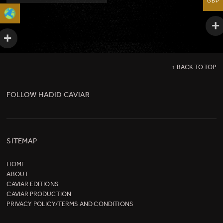
GBP
↑ BACK TO TOP
FOLLOW HADID CAVIAR
SITEMAP
HOME
ABOUT
CAVIAR EDITIONS
CAVIAR PRODUCTION
PRIVACY POLICY/TERMS AND CONDITIONS