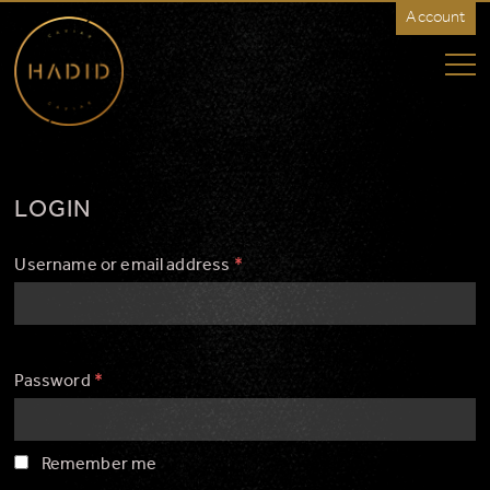
Account
HADID
Caviar
-
Rest
of
World
LOGIN
Username or email address
*
Password
*
Remember me