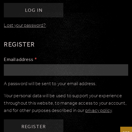
LOG IN
Lost your password?
REGISTER
Email address
*
A password will be sent to your email address.
Your personal data will be used to support your experience
throughout this website, to manage access to your account,
and for other purposes described in our
privacy policy
.
REGISTER