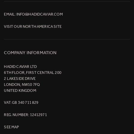
EMAIL:
INFO@HADIDCAVIAR.COM
VISIT OUR
NORTH AMERICA SITE
COMPANY INFORMATION
HADID CAVIAR LTD
6TH FLOOR, FIRST CENTRAL 200
2 LAKESIDE DRIVE
LONDON, NW10 7FQ
UNITED KINGDOM
VAT: GB 340 711 829
REG. NUMBER: 12412971
SEE MAP