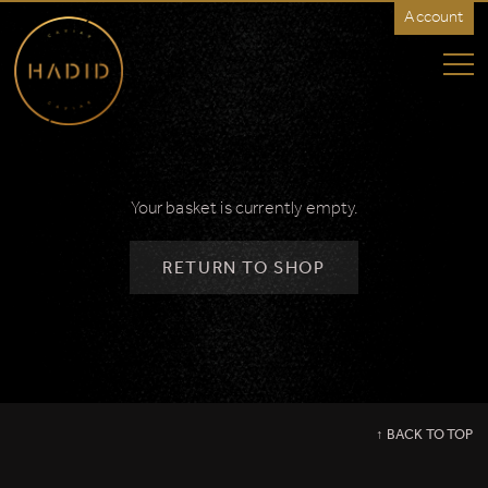
Account
Hadid
Caviar
-
North
America
Your basket is currently empty.
RETURN TO SHOP
↑ BACK TO TOP