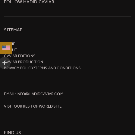
FOLLOW HADID CAVIAR
SITEMAP
HOME
ABOUT
CAVIAR EDITIONS
CAVIAR PRODUCTION
PRIVACY POLICY/TERMS AND CONDITIONS
EMAIL:
INFO@HADIDCAVIAR.COM
VISIT OUR
REST OF WORLD SITE
FIND US