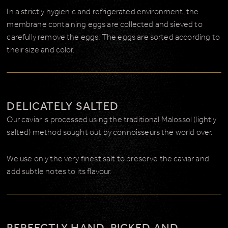
In a strictly hygienic and refrigerated environment, the
membrane containing eggs are collected and sieved to
carefully remove the eggs. The eggs are sorted according to
their size and color.
DELICATELY SALTED
Our caviar is processed using the traditional Malossol (lightly
salted) method sought out by connoisseurs the world over.
We use only the very finest salt to preserve the caviar and
add subtle notes to its flavour.