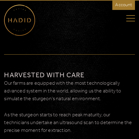
Account
Hadid
Caviar
-
North
America
CAVIAR
PRODUCTION
HARVESTED WITH CARE
Our farms are equipped with the most technologically
advanced system in the world, allowing us the ability to
simulate the sturgeon’s natural environment.
As the sturgeon starts to reach peak maturity, our
technicians undertake an ultrasound scan to determine the
precise moment for extraction.