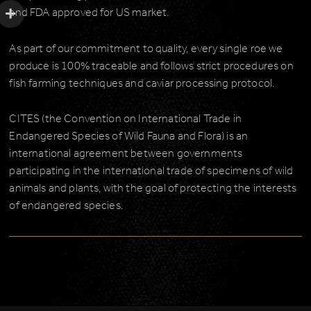
and FDA approved for US market.
As part of our commitment to quality, every single roe we
produce is 100% traceable and follows strict procedures on
fish farming techniques and caviar processing protocol.
CITES (the Convention on International Trade in
Endangered Species of Wild Fauna and Flora) is an
international agreement between governments
participating in the international trade of specimens of wild
animals and plants, with the goal of protecting the interests
of endangered species.