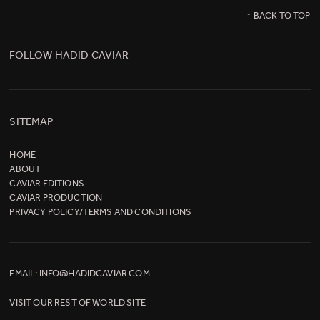
↑ BACK TO TOP
FOLLOW HADID CAVIAR
SITEMAP
HOME
ABOUT
CAVIAR EDITIONS
CAVIAR PRODUCTION
PRIVACY POLICY/TERMS AND CONDITIONS
EMAIL:
INFO@HADIDCAVIAR.COM
VISIT OUR
REST OF WORLD SITE