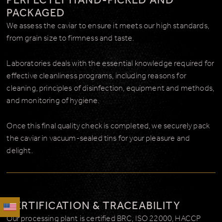
PERFECTLY HAND-PICKED AND
PACKAGED
We assess the caviar to ensure it meets our high standards,
from grain size to firmness and taste.
Laboratories deals with the essential knowledge required for
effective cleanliness programs, including reasons for
cleaning, principles of disinfection, equipment and methods,
and monitoring of hygiene.
Once this final quality check is completed, we securely pack
the caviar in vacuum-sealed tins for your pleasure and
delight.
CERTIFICATION & TRACEABILITY
Our processing plant is certified BRC, ISO 22000, HACCP