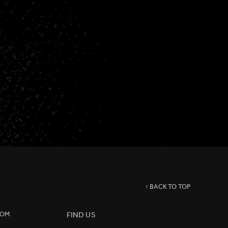
↑ BACK TO TOP
COM
FIND US