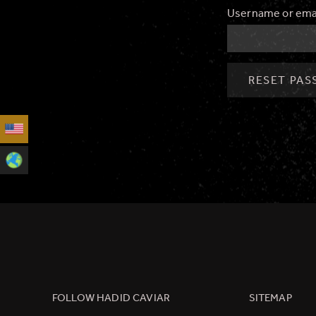
Username or ema
RESET PA
FOLLOW HADID CAVIAR
SITEMAP