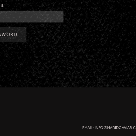
il
SSWORD
EMAIL:
INFO@HADIDCAVIAR.