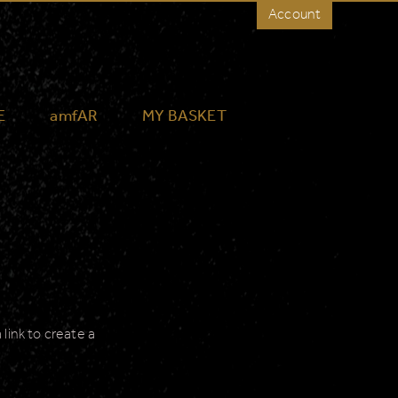
Account
E
amfAR
MY BASKET
link to create a