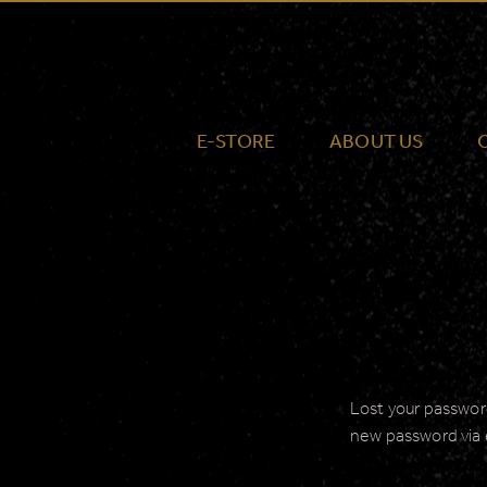
E-STORE
ABOUT US
Lost your password
new password via 