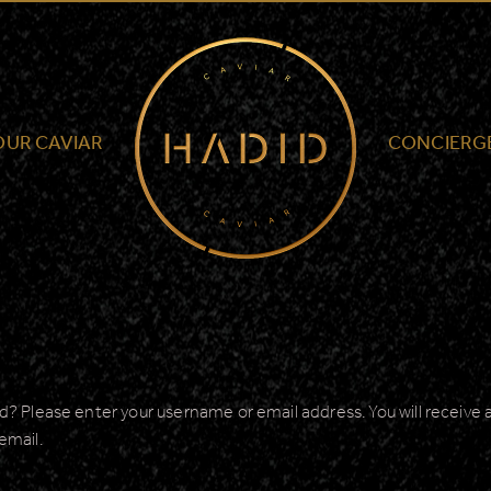
Hadid
Caviar
-
North
OUR CAVIAR
CONCIERG
America
? Please enter your username or email address. You will receive a 
email.