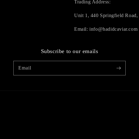
Trading Address:
Unit 1, 440 Springfield Roa
Email: info@hadidcaviar.com
Subscribe to our emails
Email