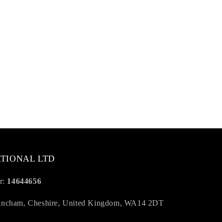
TIONAL LTD
r:
14644656
trincham, Cheshire, United Kingdom, WA14 2DT