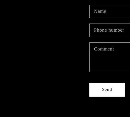
Name
Phone number
Comment
Send