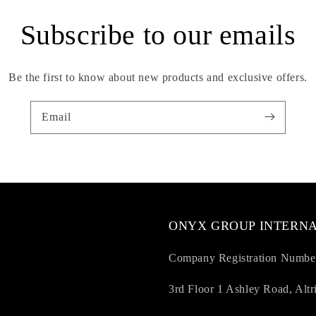
Subscribe to our emails
Be the first to know about new products and exclusive offers.
Email
ONYX GROUP INTERNA
Company Registration Numbe
3rd Floor 1 Ashley Road, Al