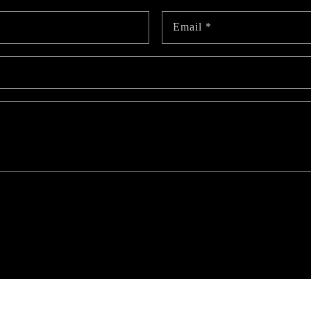
Email
*