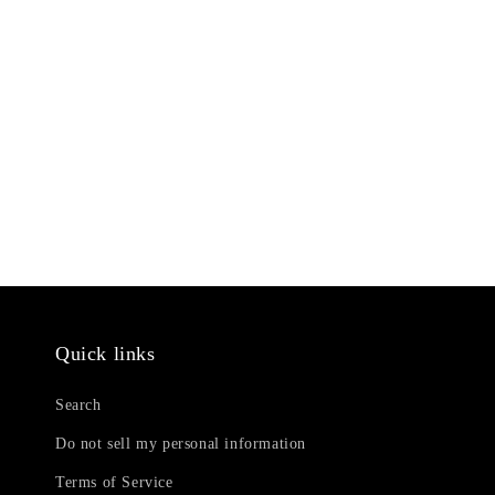
Quick links
Search
Do not sell my personal information
Terms of Service