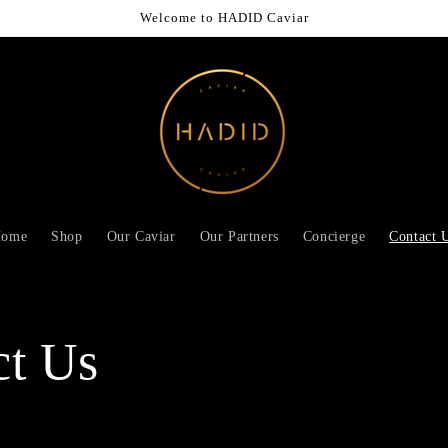
Welcome to HADID Caviar
ome
Shop
Our Caviar
Our Partners
Concierge
Contact 
ct Us