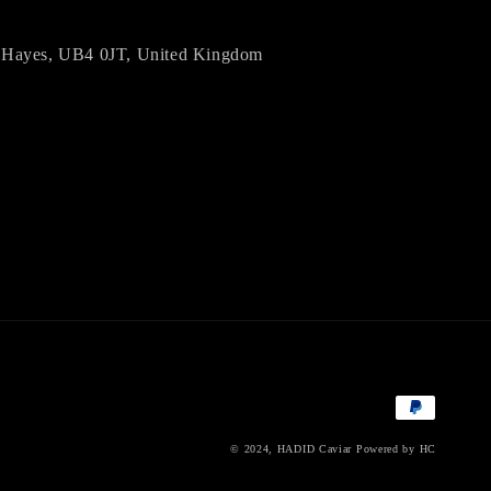
d, Hayes, UB4 0JT, United Kingdom
Payment
methods
© 2024,
HADID Caviar
Powered by HC