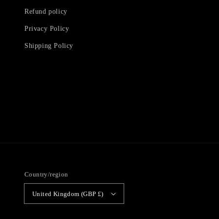
Refund policy
Privacy Policy
Shipping Policy
Country/region
United Kingdom (GBP £)