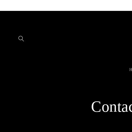
Skip to
content
H
Conta