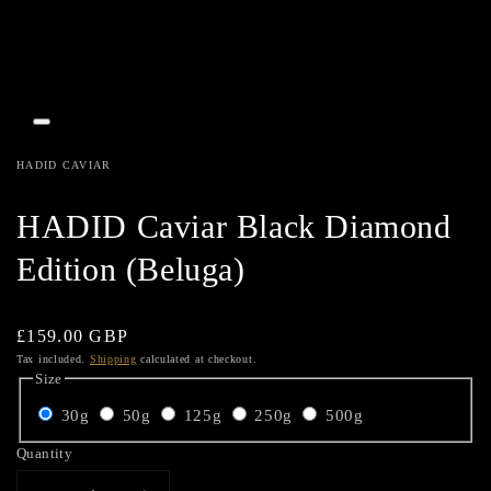
Open
media
1
HADID CAVIAR
in
gallery
view
HADID Caviar Black Diamond
Edition (Beluga)
Regular
£159.00 GBP
price
Tax included.
Shipping
calculated at checkout.
Size
30g
50g
125g
250g
500g
Quantity