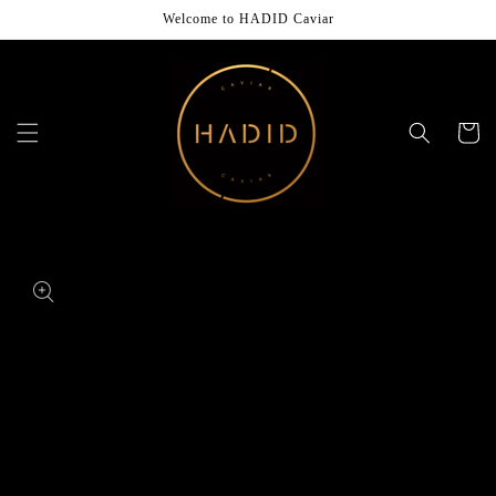
Skip to
Welcome to HADID Caviar
content
Cart
Skip to
product
information