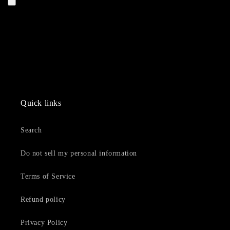
Quick links
Search
Do not sell my personal information
Terms of Service
Refund policy
Privacy Policy