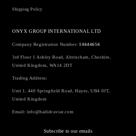
Shipping Policy
ONYX GROUP INTERNATIONAL LTD
Company Registration Number:
14644656
3rd Floor 1 Ashley Road, Altrincham, Cheshire,
United Kingdom, WA14 2DT
Trading Address:
Unit 1, 440 Springfield Road, Hayes, UB4 0JT,
United Kingdom
Email: info@hadidcaviar.com
Subscribe to our emails