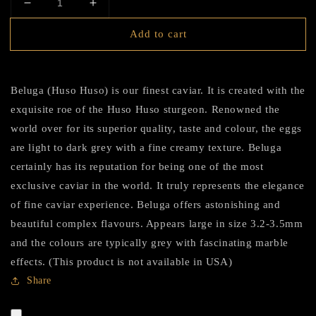
Decrease
Increase
quantity
quantity
Add to cart
for
for
HADID
HADID
Caviar
Caviar
Black
Black
Beluga (Huso Huso) is our finest caviar. It is created with the
Diamond
Diamond
exquisite roe of the Huso Huso sturgeon. Renowned the
Edition
Edition
(Beluga)
(Beluga)
world over for its superior quality, taste and colour, the eggs
are light to dark grey with a fine creamy texture. Beluga
certainly has its reputation for being one of the most
exclusive caviar in the world. It truly represents the elegance
of fine caviar experience. Beluga offers astonishing and
beautiful complex flavours. Appears large in size 3.2-3.5mm
and the colours are typically grey with fascinating marble
effects. (This product is not available in USA)
Share