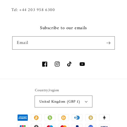
Tel: +44 203 958 6300
Subscribe to our emails
Email
Facebook
Instagram
TikTok
YouTube
Country/region
United Kingdom (GBP £)
Payment methods