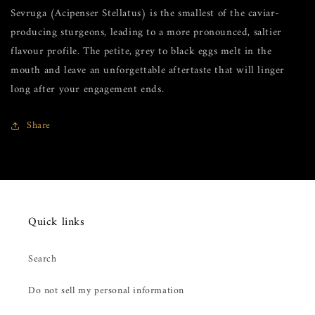
Sevruga (Acipenser Stellatus) is the smallest of the caviar-
producing sturgeons, leading to a more pronounced, saltier
flavour profile. The petite, grey to black eggs melt in the
mouth and leave an unforgettable aftertaste that will linger
long after your engagement ends.
Share
Quick links
Search
Do not sell my personal information