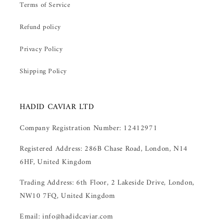
Terms of Service
Refund policy
Privacy Policy
Shipping Policy
HADID CAVIAR LTD
Company Registration Number: 12412971
Registered Address: 286B Chase Road, London, N14
6HF, United Kingdom
Trading Address: 6th Floor, 2 Lakeside Drive, London,
NW10 7FQ, United Kingdom
Email: info@hadidcaviar.com