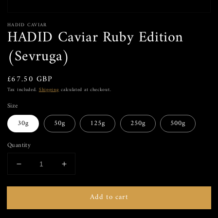
HADID CAVIAR
HADID Caviar Ruby Edition
(Sevruga)
Regular price
£67.50 GBP
Tax included.
Shipping
calculated at checkout.
Size
30g
50g
125g
250g
500g
Quantity
Decrease quantity for HADID Caviar Ruby Edition 
Increase quantity for HADID Caviar Rub
Add to cart