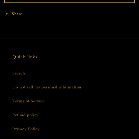
VIP
VIP
Gift
Gift
Share
Box
Box
Quick links
Search
Do not sell my personal information
Terms of Service
Refund policy
Privacy Policy