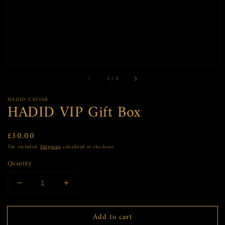
view
of
1
/
3
HADID CAVIAR
HADID VIP Gift Box
Regular
£30.00
price
Tax included.
Shipping
calculated at checkout.
Quantity
Decrease
Increase
quantity
quantity
for
for
Add to cart
HADID
HADID