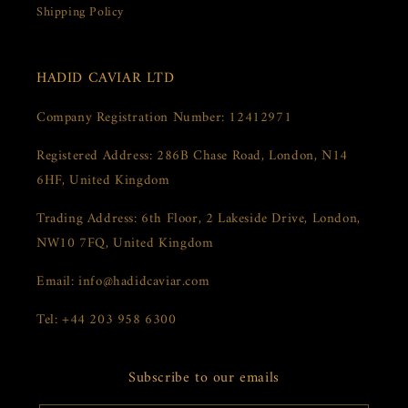
Shipping Policy
HADID CAVIAR LTD
Company Registration Number: 12412971
Registered Address: 286B Chase Road, London, N14
6HF, United Kingdom
Trading Address: 6th Floor, 2 Lakeside Drive, London,
NW10 7FQ, United Kingdom
Email: info@hadidcaviar.com
Tel: +44 203 958 6300
Subscribe to our emails