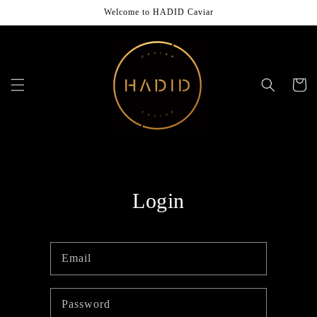
Skip to
Welcome to HADID Caviar
content
Cart
Login
Email
Password