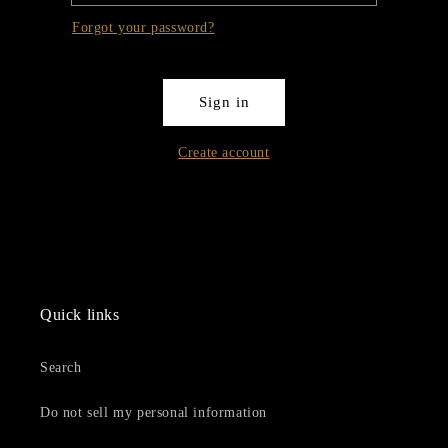
Forgot your password?
Sign in
Create account
Quick links
Search
Do not sell my personal information