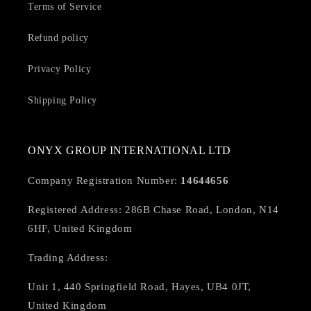
Terms of Service
Refund policy
Privacy Policy
Shipping Policy
ONYX GROUP INTERNATIONAL LTD
Company Registration Number:
14644656
Registered Address: 286B Chase Road, London, N14
6HF, United Kingdom
Trading Address:
Unit 1, 440 Springfield Road, Hayes, UB4 0JT,
United Kingdom