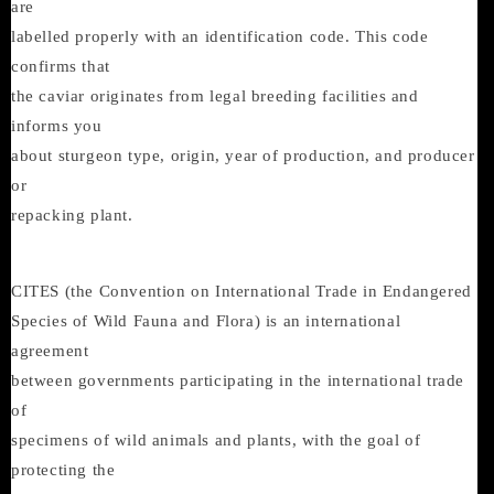
are
labelled properly with an identification code. This code
confirms that
the caviar originates from legal breeding facilities and
informs you
about sturgeon type, origin, year of production, and producer
or
repacking plant.
CITES (the Convention on International Trade in Endangered
Species of Wild Fauna and Flora) is an international
agreement
between governments participating in the international trade
of
specimens of wild animals and plants, with the goal of
protecting the