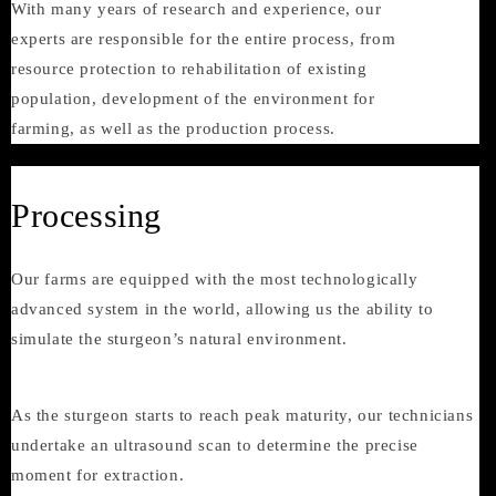
With many years of research and experience, our
experts are responsible for the entire process, from
resource protection to rehabilitation of existing
population, development of the environment for
farming, as well as the production process.
Processing
Our farms are equipped with the most technologically
advanced system in the world, allowing us the ability to
simulate the sturgeon’s natural environment.
As the sturgeon starts to reach peak maturity, our technicians
undertake an ultrasound scan to determine the precise
moment for extraction.