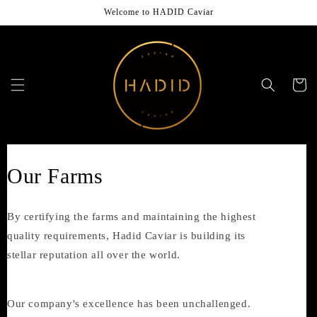
Skip to
Welcome to HADID Caviar
content
Cart
Our Farms
By certifying the farms and maintaining the highest
quality requirements, Hadid Caviar is building its
stellar reputation all over the world.
Our company's excellence has been unchallenged.