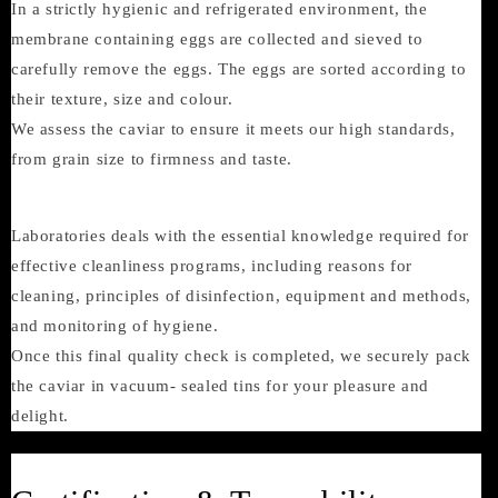
In a strictly hygienic and refrigerated environment, the
membrane containing eggs are collected and sieved to
carefully remove the eggs. The eggs are sorted according to
their texture, size and colour.
We assess the caviar to ensure it meets our high standards,
from grain size to firmness and taste.
Laboratories deals with the essential knowledge required for
effective cleanliness programs, including reasons for
cleaning, principles of disinfection, equipment and methods,
and monitoring of hygiene.
Once this final quality check is completed, we securely pack
the caviar in vacuum- sealed tins for your pleasure and
delight.