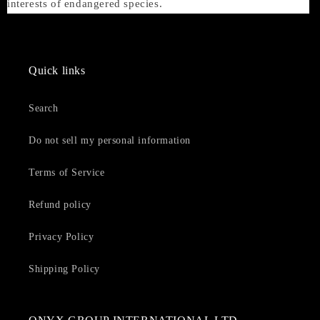
interests of endangered species.
Quick links
Search
Do not sell my personal information
Terms of Service
Refund policy
Privacy Policy
Shipping Policy