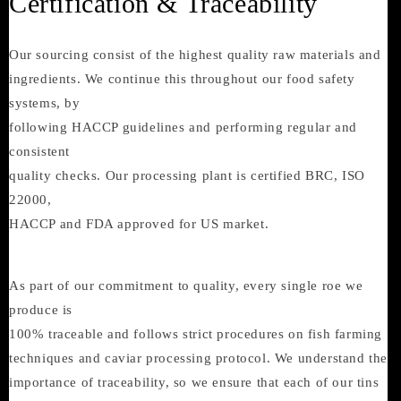
Certification & Traceability
Our sourcing consist of the highest quality raw materials and
ingredients. We continue this throughout our food safety
systems, by
following HACCP guidelines and performing regular and
consistent
quality checks. Our processing plant is certified BRC, ISO
22000,
HACCP and FDA approved for US market.
As part of our commitment to quality, every single roe we
produce is
100% traceable and follows strict procedures on fish farming
techniques and caviar processing protocol. We understand the
importance of traceability, so we ensure that each of our tins