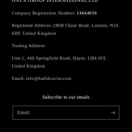
ONYX GROUP INTERNATIONAL LTD
Company Registration Number:
14644656
Registered Address: 286B Chase Road, London, N14
6HF, United Kingdom
Trading Address:
Unit 1, 440 Springfield Road, Hayes, UB4 0JT,
United Kingdom
Email: info@hadidcaviar.com
Subscribe to our emails
Email