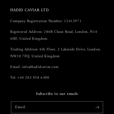
HADID CAVIAR LTD
Company Registration Number: 12412971
Registered Address: 286B Chase Road, London, N14
6HF, United Kingdom
Trading Address: 6th Floor, 2 Lakeside Drive, London,
NW10 7FQ, United Kingdom
Email: info@hadidcaviar.com
Tel: +44 203 958 6300
Subscribe to our emails
Email