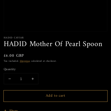
HADID CAVIAR
HADID Mother Of Pearl Spoon
Regular
£6.00 GBP
price
Tax included.
Shipping
calculated at checkout.
Quantity
Decrease
Increase
quantity
quantity
for
for
Add to cart
HADID
HADID
Mother
Mother
Of
Of
Share