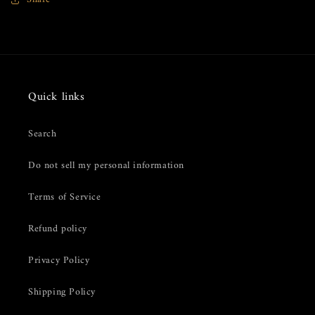
Pearl
Pearl
Spoon
Spoon
Quick links
Search
Do not sell my personal information
Terms of Service
Refund policy
Privacy Policy
Shipping Policy